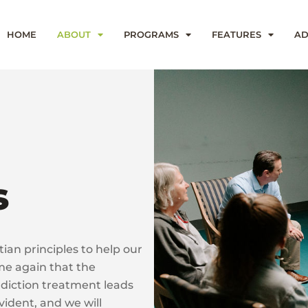
HOME
ABOUT
PROGRAMS
FEATURES
AD
s
ian principles to help our
me again that the
 addiction treatment leads
vident, and we will