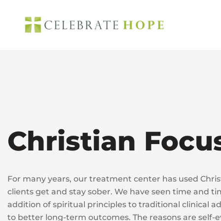
Skip
to
content
Christian Focu
For many years, our treatment center has used Christ
clients get and stay sober. We have seen time and ti
addition of spiritual principles to traditional clinical
to better long-term outcomes. The reasons are self-e