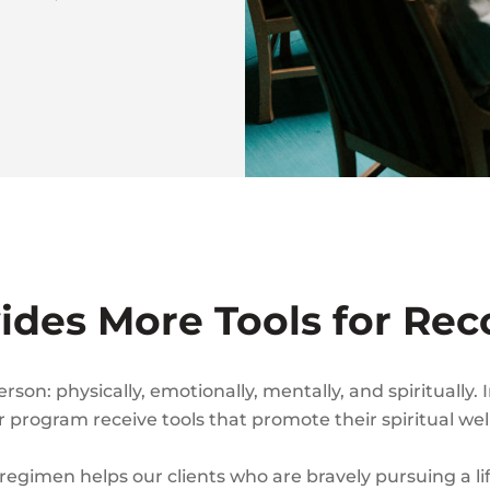
vides More Tools for Rec
on: physically, emotionally, mentally, and spiritually. 
program receive tools that promote their spiritual wel
 regimen helps our clients who are bravely pursuing a li