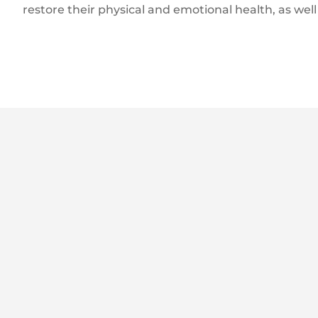
restore their physical and emotional health, as well 