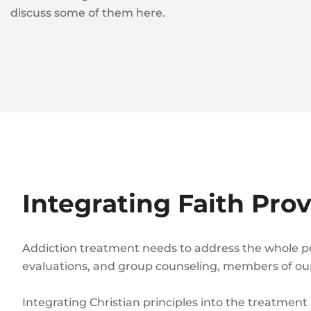
discuss some of them here.
Integrating Faith Pro
Addiction treatment needs to address the whole pers
evaluations, and group counseling, members of our 
Integrating Christian principles into the treatment