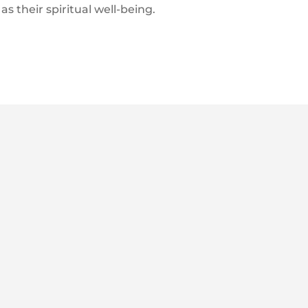
as their spiritual well-being.