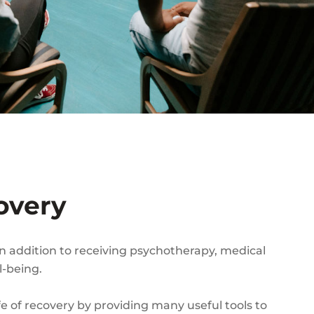
overy
In addition to receiving psychotherapy, medical
l-being.
fe of recovery by providing many useful tools to