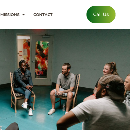
Call Us
MISSIONS
CONTACT