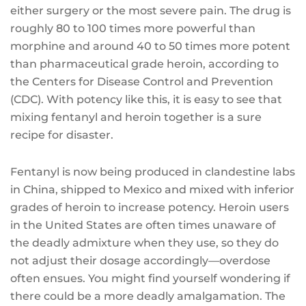
either surgery or the most severe pain. The drug is
roughly 80 to 100 times more powerful than
morphine and around 40 to 50 times more potent
than pharmaceutical grade heroin, according to
the Centers for Disease Control and Prevention
(CDC). With potency like this, it is easy to see that
mixing fentanyl and heroin together is a sure
recipe for disaster.
Fentanyl is now being produced in clandestine labs
in China, shipped to Mexico and mixed with inferior
grades of heroin to increase potency. Heroin users
in the United States are often times unaware of
the deadly admixture when they use, so they do
not adjust their dosage accordingly—overdose
often ensues. You might find yourself wondering if
there could be a more deadly amalgamation. The