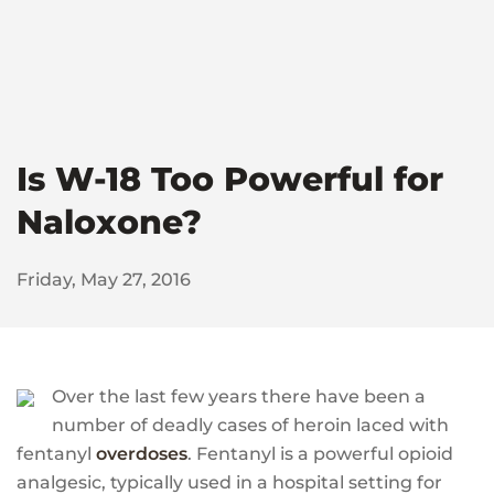
Is W-18 Too Powerful for
Naloxone?
Friday, May 27, 2016
Over the last few years there have been a
number of deadly cases of heroin laced with
fentanyl
overdoses
. Fentanyl is a powerful opioid
analgesic, typically used in a hospital setting for