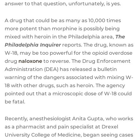
answer to that question, unfortunately, is yes.
A drug that could be as many as 10,000 times
more potent than morphine is possibly being
mixed with heroin in the Philadelphia area,
The
Philadelphia Inquirer
reports. The drug, known as
W-18, may be too powerful for the opioid overdose
drug
naloxone
to reverse. The Drug Enforcement
Administration (DEA) has released a bulletin
warning of the dangers associated with mixing W-
18 with other drugs, such as heroin. The agency
pointed out that a microscopic dose of W-18 could
be fatal.
Recently, anesthesiologist Anita Gupta, who works
as a pharmacist and pain specialist at Drexel
University College of Medicine, began seeing cases