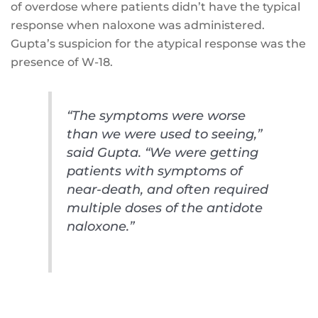
of overdose where patients didn’t have the typical
response when naloxone was administered.
Gupta’s suspicion for the atypical response was the
presence of W-18.
“The symptoms were worse
than we were used to seeing,”
said Gupta. “We were getting
patients with symptoms of
near-death, and often required
multiple doses of the antidote
naloxone.”