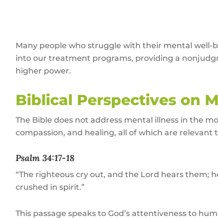
Many people who struggle with their mental well-b
into our treatment programs, providing a nonjudgm
higher power.
Biblical Perspectives on 
The Bible does not address mental illness in the m
compassion, and healing, all of which are relevant
Psalm 34:17-18
“The righteous cry out, and the Lord hears them; he
crushed in spirit.”
This passage speaks to God’s attentiveness to hum