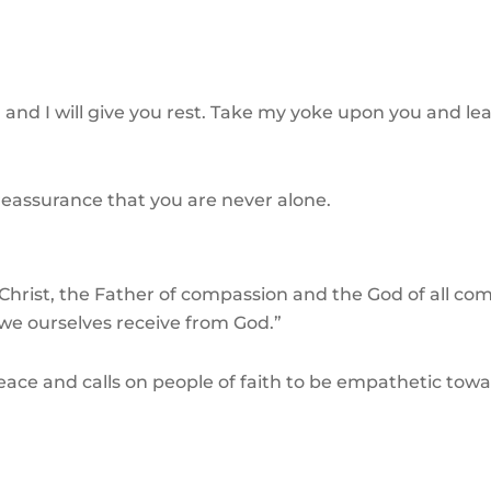
nd I will give you rest. Take my yoke upon you and lea
l reassurance that you are never alone.
Christ, the Father of compassion and the God of all comf
we ourselves receive from God.”
f peace and calls on people of faith to be empathetic t