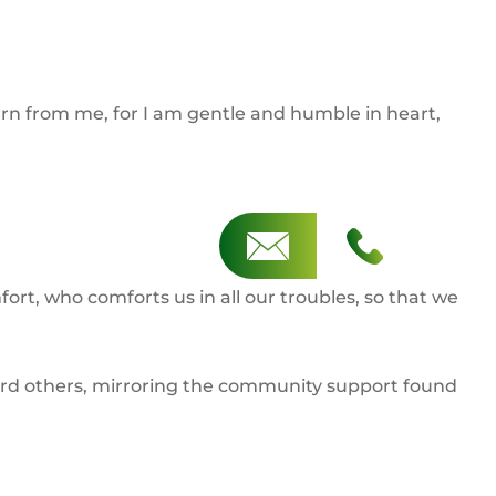
rn from me, for I am gentle and humble in heart,
ort, who comforts us in all our troubles, so that we
oward others, mirroring the community support found