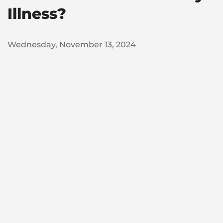
Illness?
Wednesday, November 13, 2024