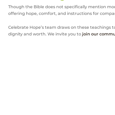
Though the Bible does not specifically mention mode
offering hope, comfort, and instructions for compas
Celebrate Hope’s team draws on these teachings to
dignity and worth. We invite you to
join our commu