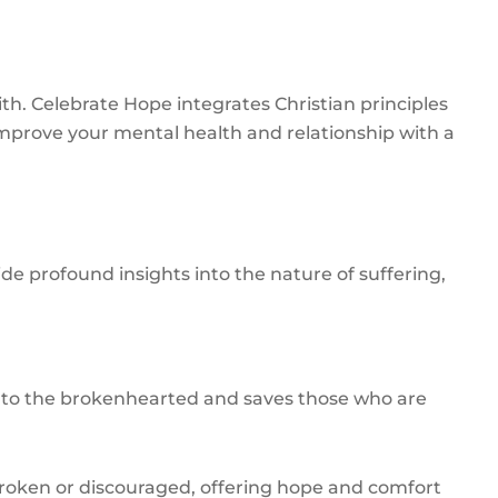
h. Celebrate Hope integrates Christian principles
mprove your mental health and relationship with a
e profound insights into the nature of suffering,
ose to the brokenhearted and saves those who are
broken or discouraged, offering hope and comfort