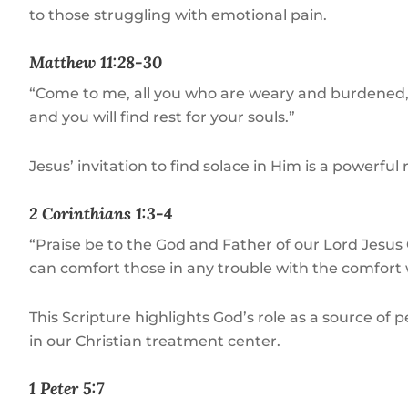
to those struggling with emotional pain.
Matthew 11:28-30
“Come to me, all you who are weary and burdened, a
and you will find rest for your souls.”
Jesus’ invitation to find solace in Him is a powerfu
2 Corinthians 1:3-4
“Praise be to the God and Father of our Lord Jesus 
can comfort those in any trouble with the comfort 
This Scripture highlights God’s role as a source o
in our Christian treatment center.
1 Peter 5:7