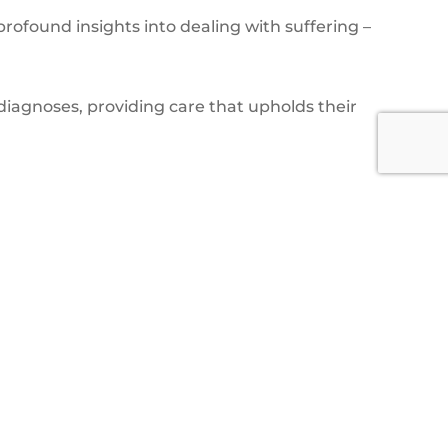
profound insights into dealing with suffering –
iagnoses, providing care that upholds their