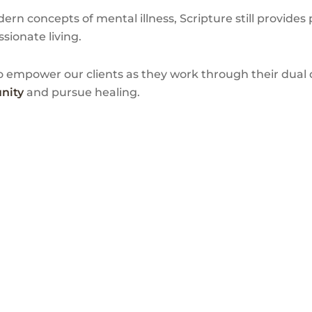
rn concepts of mental illness, Scripture still provides 
sionate living.
 empower our clients as they work through their dual d
nity
and pursue healing.