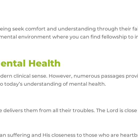
eing seek comfort and understanding through their fait
ental environment where you can find fellowship to i
Mental Health
odern clinical sense. However, numerous passages provid
 to today’s understanding of mental health.
 delivers them from all their troubles. The Lord is cl
an suffering and His closeness to those who are heart