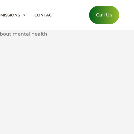
Call Us
MISSIONS
CONTACT