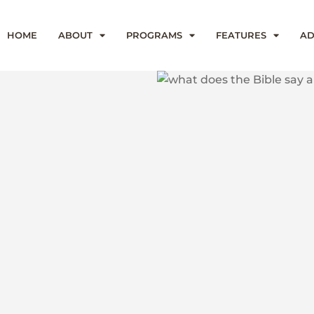
HOME
ABOUT
PROGRAMS
FEATURES
AD