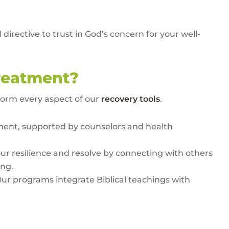
irective to trust in God’s concern for your well-
reatment?
form every aspect of our
recovery tools
.
ment, supported by counselors and health
our resilience and resolve by connecting with others
ing.
Our programs integrate Biblical teachings with