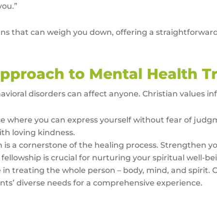
you.”
s that can weigh you down, offering a straightforward d
pproach to Mental Health T
ioral disorders can affect anyone. Christian values in
e where you can express yourself without fear of judg
th loving kindness.
h is a cornerstone of the healing process. Strengthen y
ellowship is crucial for nurturing your spiritual well-be
 in treating the whole person – body, mind, and spirit. 
ients’ diverse needs for a comprehensive experience.