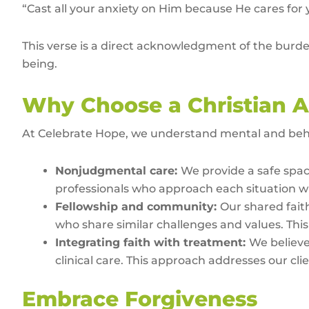
“Cast all your anxiety on Him because He cares for 
This verse is a direct acknowledgment of the burden
being.
Why Choose a Christian A
At Celebrate Hope, we understand mental and behav
Nonjudgmental care:
We provide a safe spac
professionals who approach each situation wi
Fellowship and community:
Our shared fait
who share similar challenges and values. This f
Integrating faith with treatment:
We believe
clinical care. This approach addresses our cl
Embrace Forgiveness