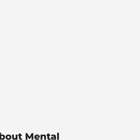
bout Mental