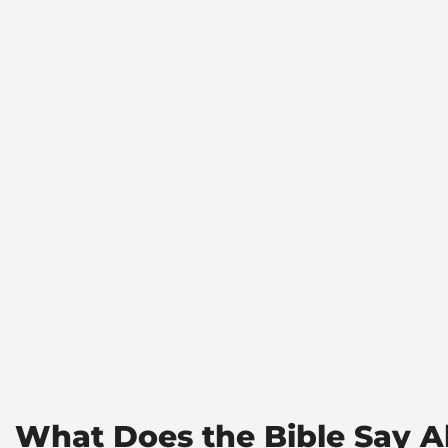
What Does the Bible Say A