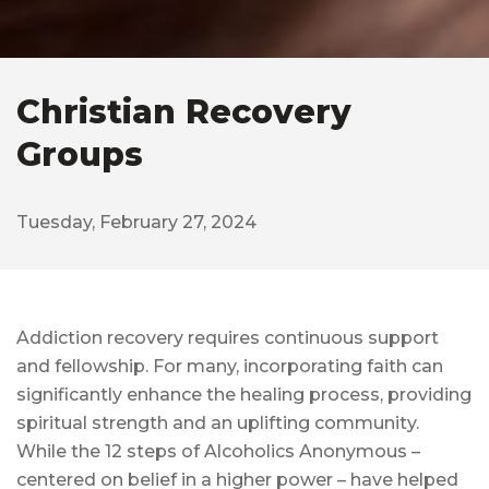
Christian Recovery
Groups
Tuesday, February 27, 2024
Addiction recovery requires continuous support
and fellowship. For many, incorporating faith can
significantly enhance the healing process, providing
spiritual strength and an uplifting community.
While the 12 steps of Alcoholics Anonymous –
centered on belief in a higher power – have helped