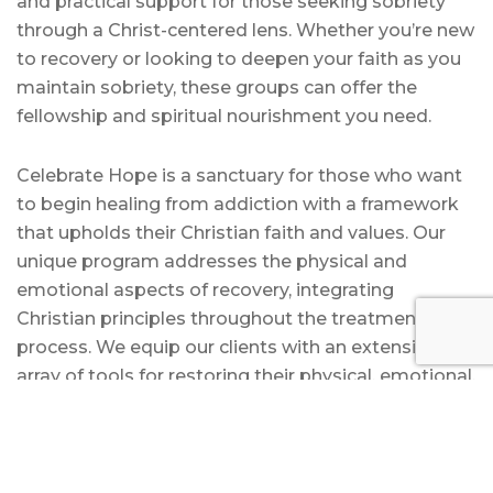
and practical support for those seeking sobriety
through a Christ-centered lens. Whether you’re new
to recovery or looking to deepen your faith as you
maintain sobriety, these groups can offer the
fellowship and spiritual nourishment you need.
Celebrate Hope is a sanctuary for those who want
to begin healing from addiction with a framework
that upholds their Christian faith and values. Our
unique program addresses the physical and
emotional aspects of recovery, integrating
Christian principles throughout the treatment
process. We equip our clients with an extensive
array of tools for restoring their physical, emotional,
and spiritual health.
At Celebrate Hope, we believe recovery enriched
with faith will help you overcome addiction while