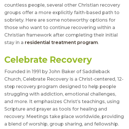
countless people, several other Christian recovery
groups offer a more explicitly faith-based path to
sobriety. Here are some noteworthy options for
those who want to continue recovering within a
Christian framework after completing their initial
stay in a
residential treatment program
.
Celebrate Recovery
Founded in 1991 by John Baker of Saddleback
Church, Celebrate Recovery is a Christ-centered, 12-
step recovery program designed to help people
struggling with addiction, emotional challenges,
and more. It emphasizes Christ’s teachings, using
Scripture and prayer as tools for healing and
recovery. Meetings take place worldwide, providing
a blend of worship, group sharing, and fellowship.