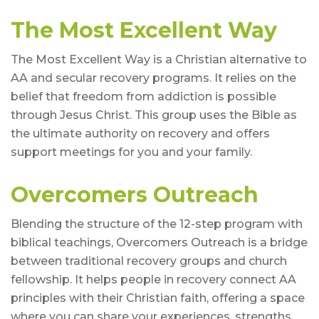
The Most Excellent Way
The Most Excellent Way is a Christian alternative to
AA and secular recovery programs. It relies on the
belief that freedom from addiction is possible
through Jesus Christ. This group uses the Bible as
the ultimate authority on recovery and offers
support meetings for you and your family.
Overcomers Outreach
Blending the structure of the 12-step program with
biblical teachings, Overcomers Outreach is a bridge
between traditional recovery groups and church
fellowship. It helps people in recovery connect AA
principles with their Christian faith, offering a space
where you can share your experiences, strengths,