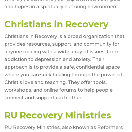
and hopes in a spiritually nurturing environment.
Christians in Recovery
Christians in Recovery is a broad organization that
provides resources, support, and community for
anyone dealing with a wide array of issues, from
addiction to depression and anxiety. Their
approach is to provide a safe, confidential space
where you can seek healing through the power of
Christ’s love and teaching. They offer tools,
workshops, and online forums to help people
connect and support each other.
RU Recovery Ministries
RU Recovery Ministries, also known as Reformers