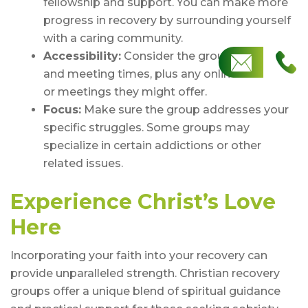
fellowship and support. You can make more
progress in recovery by surrounding yourself
with a caring community.
Accessibility:
Consider the group’s location
and meeting times, plus any online resources
or meetings they might offer.
Focus:
Make sure the group addresses your
specific struggles. Some groups may
specialize in certain addictions or other
related issues.
Experience Christ’s Love
Here
Incorporating your faith into your recovery can
provide unparalleled strength. Christian recovery
groups offer a unique blend of spiritual guidance