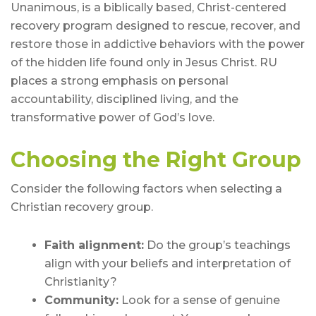
Unanimous, is a biblically based, Christ-centered
recovery program designed to rescue, recover, and
restore those in addictive behaviors with the power
of the hidden life found only in Jesus Christ. RU
places a strong emphasis on personal
accountability, disciplined living, and the
transformative power of God’s love.
Choosing the Right Group
Consider the following factors when selecting a
Christian recovery group.
Faith alignment:
Do the group’s teachings
align with your beliefs and interpretation of
Christianity?
Community:
Look for a sense of genuine