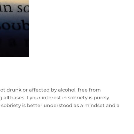
not drunk or affected by alcohol, free from
all bases if your interest in sobriety is purely
, sobriety is better understood as a mindset and a