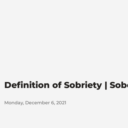
Definition of Sobriety | So
Monday, December 6, 2021