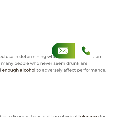
mited use in determining when alcohol is a problem
on, many people who never seem drunk are
d
enough alcohol
to adversely affect performance.
 abuse disorder, have built up physical
tolerance
for