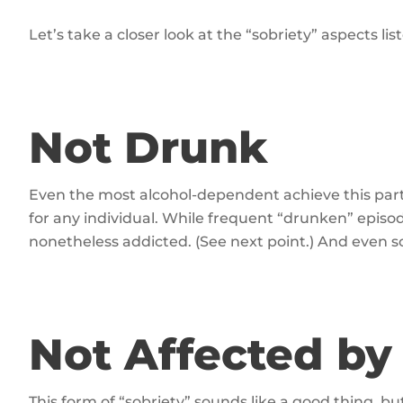
Let’s take a closer look at the “sobriety” aspects li
Not Drunk
Even the most alcohol-dependent achieve this partic
for any individual. While frequent “drunken” epis
nonetheless addicted. (See next point.) And even
Not Affected by
This form of “sobriety” sounds like a good thing, but