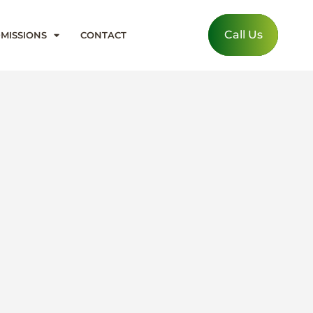
Call Us
MISSIONS
CONTACT