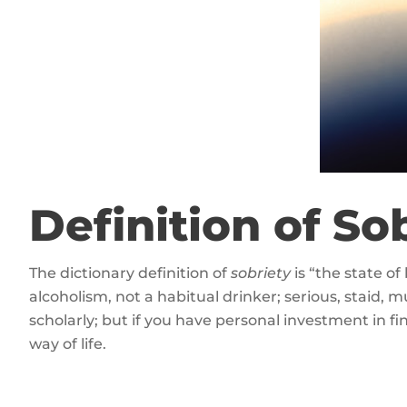
Definition of So
The dictionary definition of
sobriety
is “the state of
alcoholism, not a habitual drinker; serious, staid, mu
scholarly; but if you have personal investment in f
way of life.