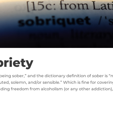
briety
 being sober,” and the dictionary definition of
sober
is “
ted, solemn, and/or sensible.” Which is fine for covering 
inding freedom from alcoholism (or any other addiction)