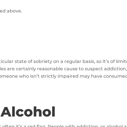
sted above.
ular state of sobriety on a regular basis, so it’s of li
odes are certainly reasonable cause to suspect addicti
 someone who isn’t strictly impaired may have consume
 Alcohol
 often it’s a red flag. People with addiction, or alcohol