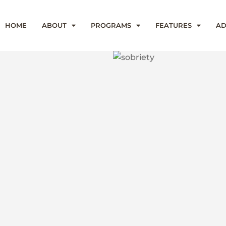
HOME
ABOUT
PROGRAMS
FEATURES
AD