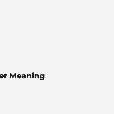
ber Meaning