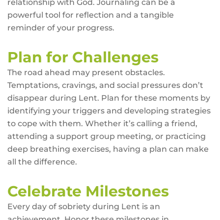
relationship with God. Journaling can be a
powerful tool for reflection and a tangible
reminder of your progress.
Plan for Challenges
The road ahead may present obstacles.
Temptations, cravings, and social pressures don’t
disappear during Lent. Plan for these moments by
identifying your triggers and developing strategies
to cope with them. Whether it’s calling a friend,
attending a support group meeting, or practicing
deep breathing exercises, having a plan can make
all the difference.
Celebrate Milestones
Every day of sobriety during Lent is an
achievement. Honor these milestones in