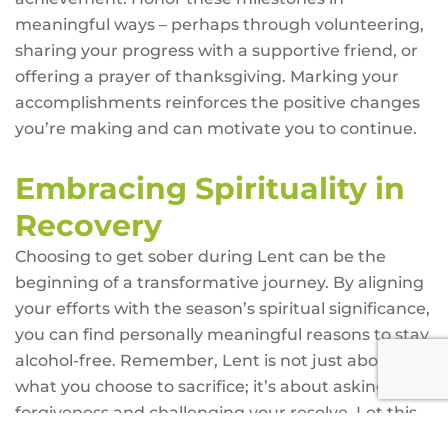
meaningful ways – perhaps through volunteering,
sharing your progress with a supportive friend, or
offering a prayer of thanksgiving. Marking your
accomplishments reinforces the positive changes
you’re making and can motivate you to continue.
Embracing Spirituality in
Recovery
Choosing to get sober during Lent can be the
beginning of a transformative journey. By aligning
your efforts with the season’s spiritual significance,
you can find personally meaningful reasons to stay
alcohol-free. Remember, Lent is not just about
what you choose to sacrifice; it’s about asking for
forgiveness and challenging your resolve. Let this
time of reflection, sacrifice, and community