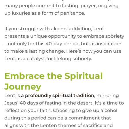
many people commit to fasting, prayer, or giving
up luxuries as a form of penitence.
If you struggle with alcohol addiction, Lent
presents a unique opportunity to embrace sobriety
– not only for this 40-day period, but as inspiration
to make a lasting change. Here’s how you can use
Lent as a catalyst for lifelong sobriety.
Embrace the Spiritual
Journey
Lent is
a profoundly spiritual tradition
, mirroring
Jesus’ 40 days of fasting in the desert. It’s a time to
reflect on your faith. Choosing to give up alcohol
during this period can be a commitment that
aligns with the Lenten themes of sacrifice and