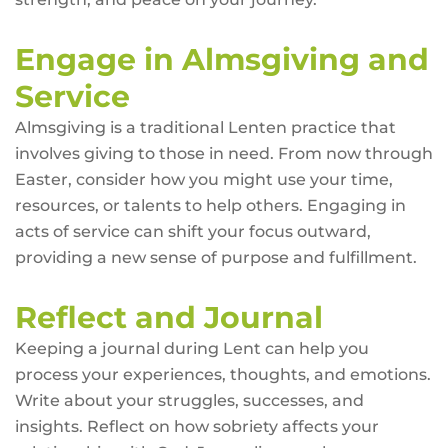
Engage in Almsgiving and
Service
Almsgiving is a traditional Lenten practice that
involves giving to those in need. From now through
Easter, consider how you might use your time,
resources, or talents to help others. Engaging in
acts of service can shift your focus outward,
providing a new sense of purpose and fulfillment.
Reflect and Journal
Keeping a journal during Lent can help you
process your experiences, thoughts, and emotions.
Write about your struggles, successes, and
insights. Reflect on how sobriety affects your