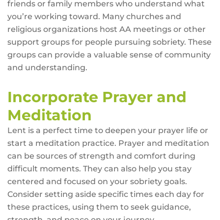
friends or family members who understand what
you’re working toward. Many churches and
religious organizations host AA meetings or other
support groups for people pursuing sobriety. These
groups can provide a valuable sense of community
and understanding.
Incorporate Prayer and
Meditation
Lent is a perfect time to deepen your prayer life or
start a meditation practice. Prayer and meditation
can be sources of strength and comfort during
difficult moments. They can also help you stay
centered and focused on your sobriety goals.
Consider setting aside specific times each day for
these practices, using them to seek guidance,
strength, and peace on your journey.