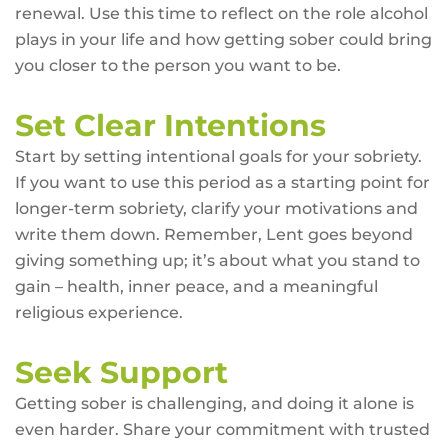
renewal. Use this time to reflect on the role alcohol
plays in your life and how getting sober could bring
you closer to the person you want to be.
Set Clear Intentions
Start by setting intentional goals for your sobriety.
If you want to use this period as a starting point for
longer-term sobriety, clarify your motivations and
write them down. Remember, Lent goes beyond
giving something up; it’s about what you stand to
gain – health, inner peace, and a meaningful
religious experience.
Seek Support
Getting sober is challenging, and doing it alone is
even harder. Share your commitment with trusted