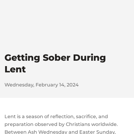
Getting Sober During
Lent
Wednesday, February 14, 2024
Lent is a season of reflection, sacrifice, and
preparation observed by Christians worldwide.
Between Ash Wednesday and Easter Sunday,