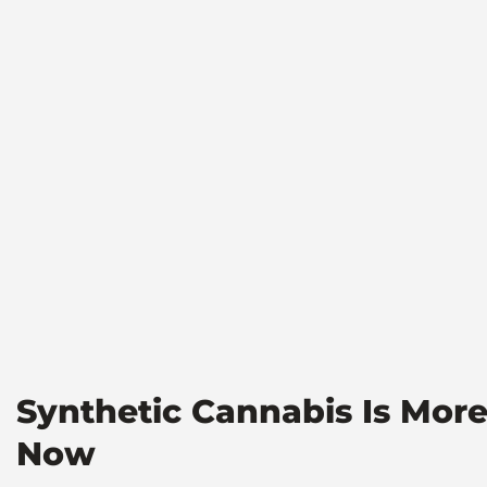
Synthetic Cannabis Is Mor
Now