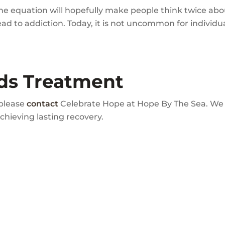
he equation will hopefully make people think twice abou
d to addiction. Today, it is not uncommon for individua
ds Treatment
 please
contact
Celebrate Hope at Hope By The Sea. We c
achieving lasting recovery.