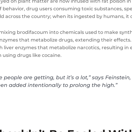
d on plant matter are now infused with rat poison in
d of behavior, drug users consuming toxic substances, spe
ld across the country; when its ingested by humans, it
mixing brodifacoum into chemicals used to make synthet
r enzymes that metabolize drugs, extending their effects
 liver enzymes that metabolize narcotics, resulting in 
 using drugs like cocaine.
people are getting, but it’s a lot,” says Feinstei
een added intentionally to prolong the high.”