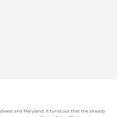
idwest and Maryland. It turns out that the already