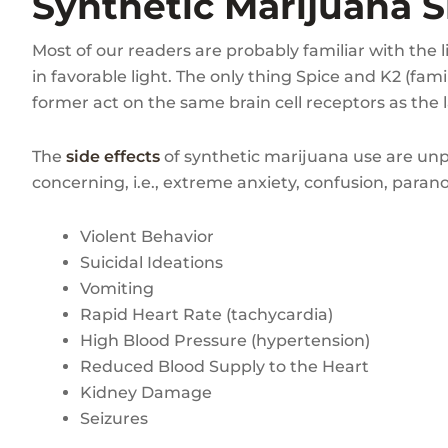
Synthetic Marijuana S
Most of our readers are probably familiar with the l
in favorable light. The only thing Spice and K2 (fa
former act on the same brain cell receptors as the l
The
side effects
of synthetic marijuana use are unpr
concerning, i.e., extreme anxiety, confusion, parano
Violent Behavior
Suicidal Ideations
Vomiting
Rapid Heart Rate (tachycardia)
High Blood Pressure (hypertension)
Reduced Blood Supply to the Heart
Kidney Damage
Seizures