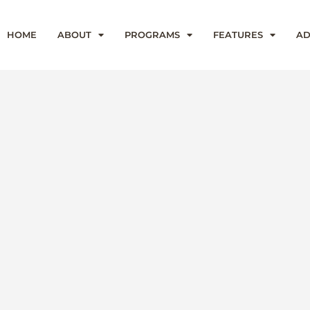
HOME
ABOUT
PROGRAMS
FEATURES
AD