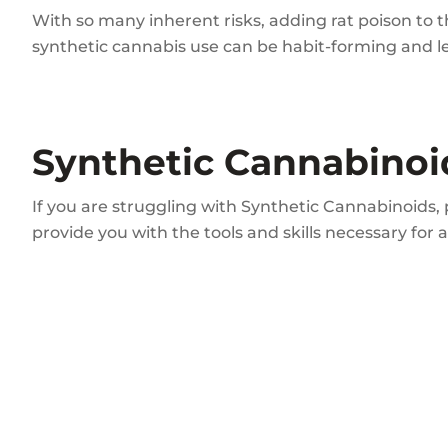
With so many inherent risks, adding rat poison to t
synthetic cannabis use can be habit-forming and lea
Synthetic Cannabinoi
If you are struggling with Synthetic Cannabinoids,
provide you with the tools and skills necessary for 