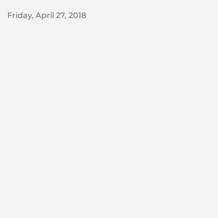
Friday, April 27, 2018