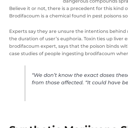
dangerous compounds spraye
Believe it or not, there is a precedent for this kin
Brodifacoum is a chemical found in pest poisons so
Experts say they are unsure the intentions behind 
the duration of user’s euphoria. Toxin ties up live
brodifacoum expert, says that the poison binds with
case studies of people ingesting brodifacoum when
“We don’t know the exact doses these 
from those affected. “It could have b