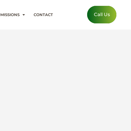
Call Us
MISSIONS
CONTACT