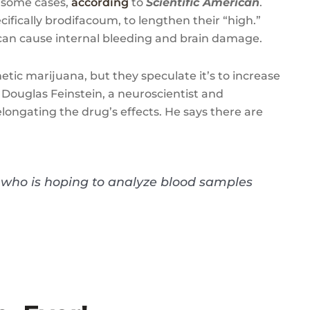
 some cases,
according
to
Scientific American
.
cifically brodifacoum, to lengthen their “high.”
 can cause internal bleeding and brain damage.
ic marijuana, but they speculate it’s to increase
. Douglas Feinstein, a neuroscientist and
elongating the drug’s effects. He says there are
n, who is hoping to analyze blood samples