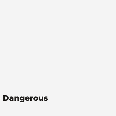
e Dangerous