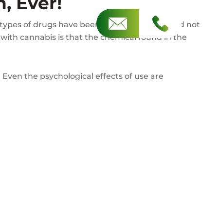
, Ever!
types of drugs have been in the news a lot and not
 with cannabis is that the chemical found in the
 Even the psychological effects of use are