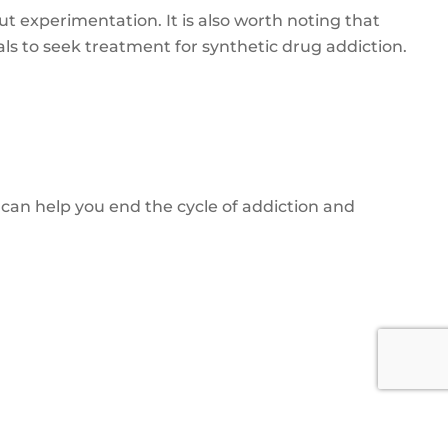
t experimentation. It is also worth noting that
ls to seek treatment for synthetic drug addiction.
an help you end the cycle of addiction and