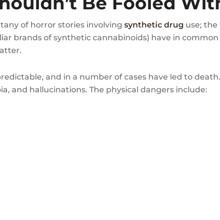
houldn’t Be Fooled With
itany of horror stories involving
synthetic drug
use; the 
miliar brands of synthetic cannabinoids) have in common
atter.
edictable, and in a number of cases have led to death.
ia, and hallucinations. The physical dangers include: