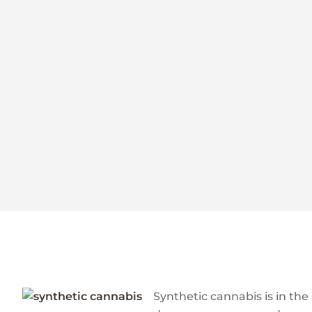
Synthetic cannabis is in the