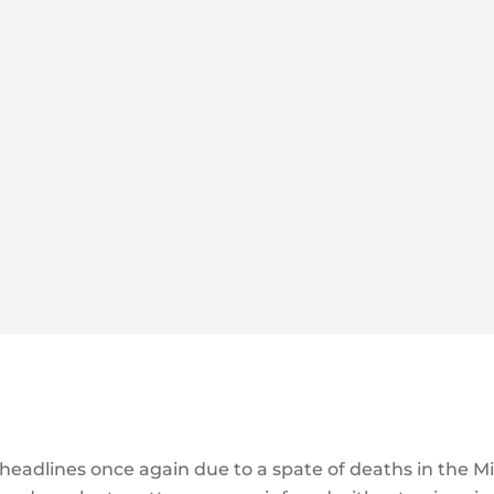
 headlines once again due to a spate of deaths in the M