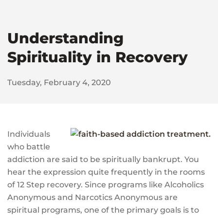
Understanding
Spirituality in Recovery
Tuesday, February 4, 2020
Individuals
who battle
addiction are said to be spiritually bankrupt. You
hear the expression quite frequently in the rooms
of 12 Step recovery. Since programs like Alcoholics
Anonymous and Narcotics Anonymous are
spiritual programs, one of the primary goals is to