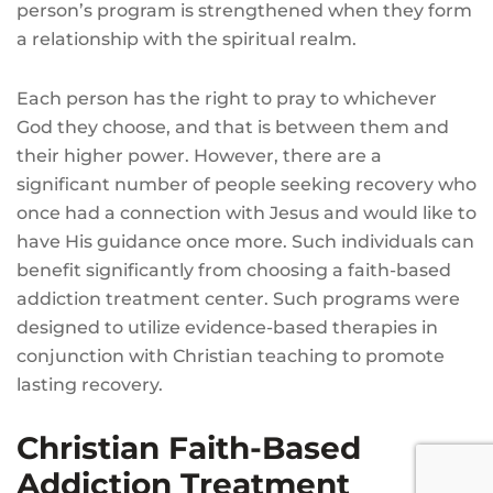
person’s program is strengthened when they form
a relationship with the spiritual realm.
Each person has the right to pray to whichever
God they choose, and that is between them and
their higher power. However, there are a
significant number of people seeking recovery who
once had a connection with Jesus and would like to
have His guidance once more. Such individuals can
benefit significantly from choosing a faith-based
addiction treatment center. Such programs were
designed to utilize evidence-based therapies in
conjunction with Christian teaching to promote
lasting recovery.
Christian Faith-Based
Addiction Treatment