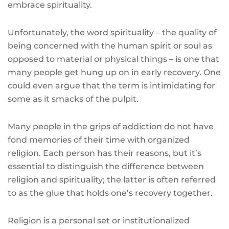
embrace spirituality.
Unfortunately, the word spirituality – the quality of
being concerned with the human spirit or soul as
opposed to material or physical things – is one that
many people get hung up on in early recovery. One
could even argue that the term is intimidating for
some as it smacks of the pulpit.
Many people in the grips of addiction do not have
fond memories of their time with organized
religion. Each person has their reasons, but it’s
essential to distinguish the difference between
religion and spirituality; the latter is often referred
to as the glue that holds one’s recovery together.
Religion is a personal set or institutionalized