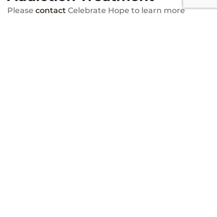
Please
contact
Celebrate Hope to learn more
about our faith-based addiction treatment center.
We are available around the clock to answer your
questions about our program features and
services. You can speak to a faith-based recovery
specialist today by calling (866) 751-2028.