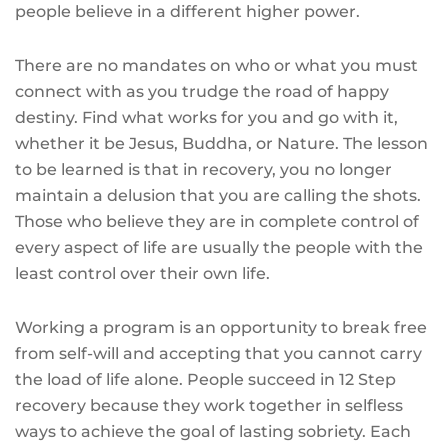
people believe in a different higher power.
There are no mandates on who or what you must
connect with as you trudge the road of happy
destiny. Find what works for you and go with it,
whether it be Jesus, Buddha, or Nature. The lesson
to be learned is that in recovery, you no longer
maintain a delusion that you are calling the shots.
Those who believe they are in complete control of
every aspect of life are usually the people with the
least control over their own life.
Working a program is an opportunity to break free
from self-will and accepting that you cannot carry
the load of life alone. People succeed in 12 Step
recovery because they work together in selfless
ways to achieve the goal of lasting sobriety. Each