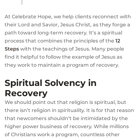
At Celebrate Hope, we help clients reconnect with
their Lord and Savior, Jesus Christ, as they forge a
path toward long-term recovery. It’s a spiritual
process that combines the principles of the
12
Steps
with the teachings of Jesus. Many people
find it helpful to follow the example of Jesus as
they work to maintain a program of recovery.
Spiritual Solvency in
Recovery
We should point out that religion is spiritual, but
there isn’t religion in spirituality. It is for that reason
that newcomers shouldn’t be intimidated by the
higher power business of recovery. While millions
of Christians work a program, countless other