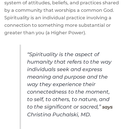
system of attitudes, beliefs, and practices shared
by a community that worships a common God.
Spirituality is an individual practice involving a
connection to something more substantial or
greater than you (a Higher Power).
“Spirituality is the aspect of
humanity that refers to the way
individuals seek and express
meaning and purpose and the
way they experience their
connectedness to the moment,
to self, to others, to nature, and
to the significant or sacred,”
says
Christina Puchalski, MD.